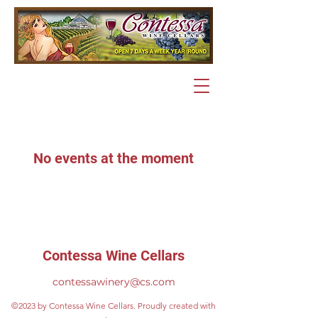
No events at the moment
Contessa Wine Cellars
contessawinery@cs.com
©2023 by Contessa Wine Cellars. Proudly created with